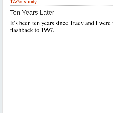
TAG»
vanity
Ten Years Later
It’s been ten years since Tracy and I were
flashback to 1997.