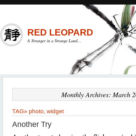
RED LEOPARD
A Stranger in a Strange Land...
Monthly Archives: March 
TAG»
photo
,
widget
Another Try