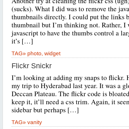
Another try at cleaning the flickr css (ugh
(sucks). What I did was to remove the java
thumbnails directly. I could put the links 
thumbnail but I’m thinking not. Rather, I 
javascript to have the thumbs control a larg
it’s […]
TAG»
photo
,
widget
Flickr Snickr
I’m looking at adding my snaps to flickr. 
my trip to Hyderabad last year. It was a g
Deccan Plateau. The flickr code is bloated
keep it, it’ll need a css trim. Again, it see
sidebar but perhaps […]
TAG»
vanity