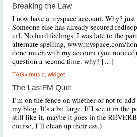
Breaking the Law
I now have a myspace account. Why? just
Someone else has already secured redleo
url. No hard feelings. I was late to the par
alternate spelling, www.myspace.com/hong
done much with my account (you noticed) 
question a second time: why? […]
TAG»
music
,
widget
The LastFM Quilt
I’m on the fence on whether or not to add
my blog. It’s a bit large. If I see it in the
still like it, maybe it goes in the REVERB
course, I’ll clean up their css.)