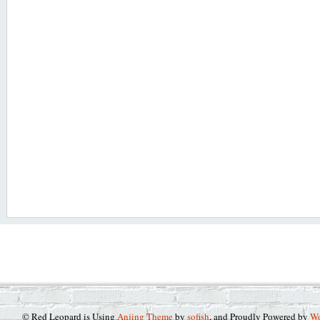
© Red Leopard is Using
Anjing Theme
by
sofish
, and Proudly Powered by
Wo