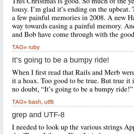
This Christmas is good. So much of the ye
lousy. I’m glad it’s ending on the upbeat.
a few painful memories in 2008. A new Ha
way towards easing a painful memory. And
and Bob have come through with the goods
TAG»
ruby
It’s going to be a bumpy ride!
When I first read that Rails and Merb wer
it a hoax. Too good to be true. But true it 
no doubt, “It’s going to be a bumpy ride!”
TAG»
bash
,
utf8
grep and UTF-8
I needed to look up the various strings A