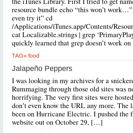
the iTunes Library. First I tried to get na
resource bundle echo “this won’t work…”
even try it” cd
/Applications/iTunes.app/Contents/Resour
cat Localizable.strings | grep ‘PrimaryPla
quickly learned that grep doesn’t work on t
TAG»
food
Jalapeño Peppers
I was looking in my archives for a snicker
Rummaging through those old sites was no
horrifying. The very first sites were hoste
don’t even know the URL any more. The lat
been on Hurricane Electric. I pushed the 
website out on October 29, […]