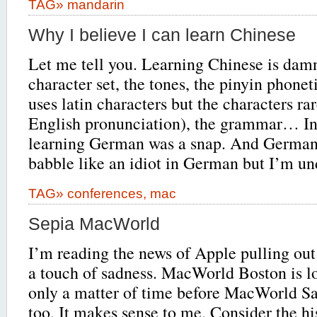
TAG»
mandarin
Why I believe I can learn Chinese
Let me tell you. Learning Chinese is dam
character set, the tones, the pinyin phone
uses latin characters but the characters rar
English pronunciation), the grammar… I
learning German was a snap. And German 
babble like an idiot in German but I’m u
TAG»
conferences
,
mac
Sepia MacWorld
I’m reading the news of Apple pulling ou
a touch of sadness. MacWorld Boston is lo
only a matter of time before MacWorld S
too. It makes sense to me. Consider the