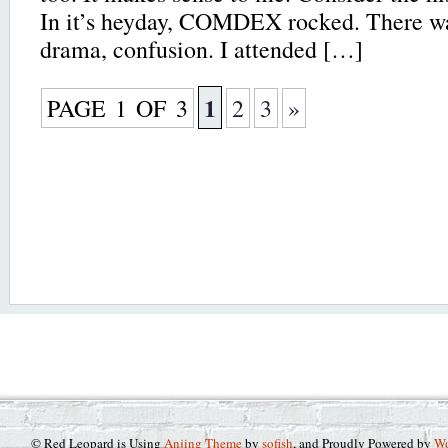
In it’s heyday, COMDEX rocked. There wa
drama, confusion. I attended […]
1
PAGE 1 OF 3
2
3
»
© Red Leopard is Using
Anjing Theme
by
sofish
, and Proudly Powered by
Wo