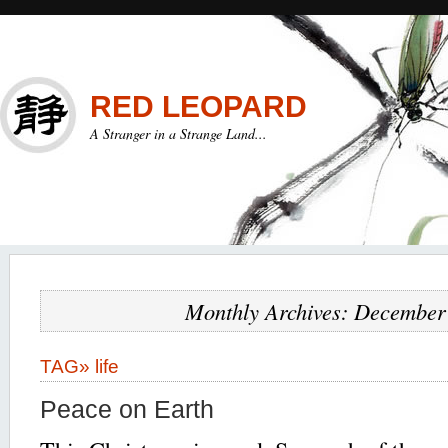
RED LEOPARD
A Stranger in a Strange Land...
Monthly Archives: December
TAG»
life
Peace on Earth