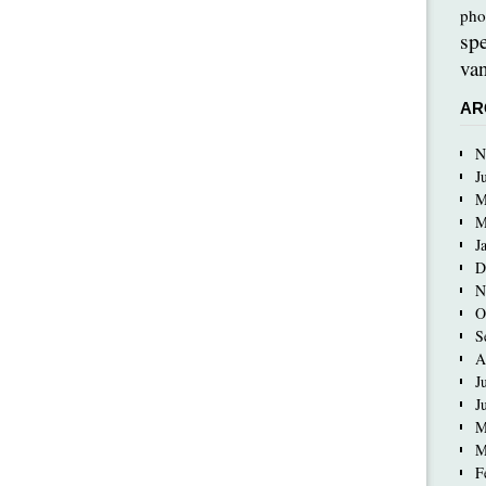
pho
sp
van
AR
N
J
M
M
J
D
N
O
S
A
J
J
M
M
F