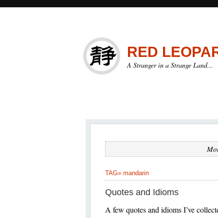
RED LEOPA
A Stranger in a Strange Land...
Mon
TAG»
mandarin
Quotes and Idioms
A few quotes and idioms 