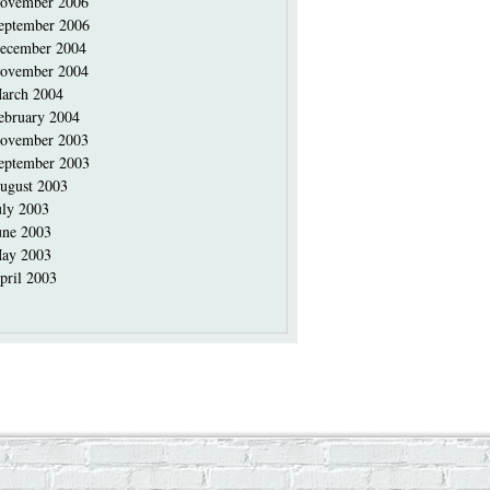
ovember 2006
eptember 2006
ecember 2004
ovember 2004
arch 2004
ebruary 2004
ovember 2003
eptember 2003
ugust 2003
uly 2003
une 2003
ay 2003
pril 2003