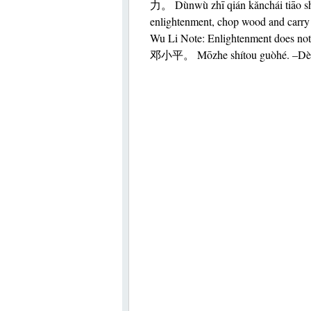
力。 Dùnwù zhī qián kǎnchái tiāo sh
enlightenment, chop wood and carry 
Wu Li Note: Enlightenment does n
邓小平。 Mōzhe shítou guòhé. –Dè