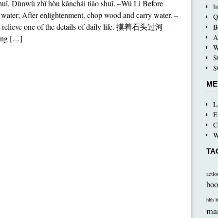
uǐ, Dùnwù zhī hòu kǎnchái tiāo shuǐ. –Wú Lì Before
l
water; After enlightenment, chop wood and carry water. –
Q
ot relieve one of the details of daily life. 摸着石头过河——
B
A
ng […]
W
S
S
ME
L
E
C
W
TA
actio
boo
hhh
h
ma