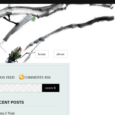
home
about
rss feed
comments rss
CENT POSTS
ites I Visit