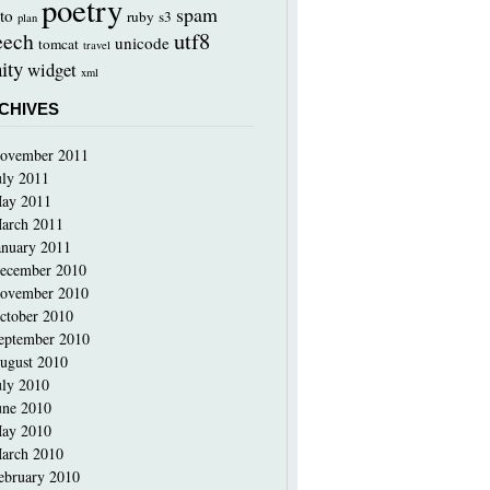
poetry
spam
to
ruby
s3
plan
utf8
eech
unicode
tomcat
travel
ity
widget
xml
CHIVES
ovember 2011
uly 2011
ay 2011
arch 2011
anuary 2011
ecember 2010
ovember 2010
ctober 2010
eptember 2010
ugust 2010
uly 2010
une 2010
ay 2010
arch 2010
ebruary 2010