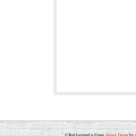
© Red Leopard is Using
Anjing Theme
by