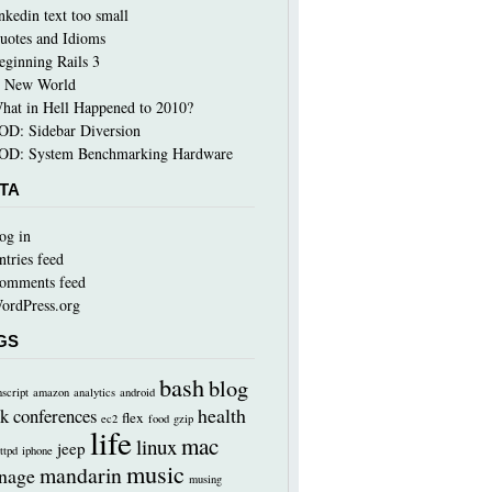
inkedin text too small
uotes and Idioms
eginning Rails 3
 New World
hat in Hell Happened to 2010?
OD: Sidebar Diversion
OD: System Benchmarking Hardware
TA
og in
ntries feed
omments feed
ordPress.org
GS
bash
blog
nscript
amazon
analytics
android
health
k
conferences
flex
ec2
food
gzip
life
mac
linux
jeep
ttpd
iphone
music
mandarin
nage
musing