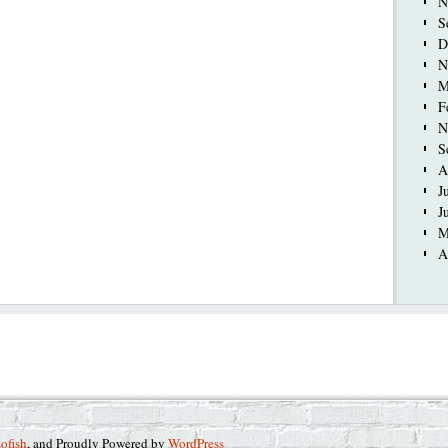
N
S
D
N
M
F
N
S
A
J
J
M
A
sofish
, and Proudly Powered by
WordPress