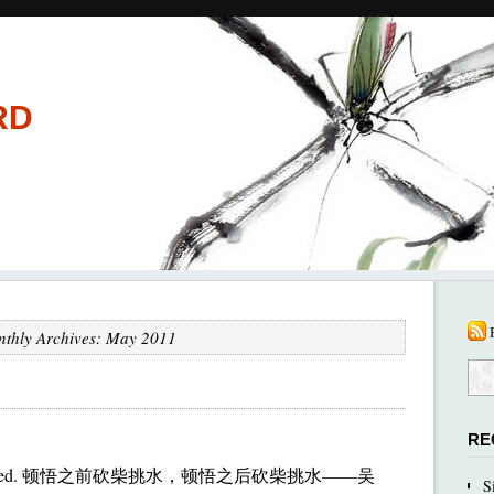
RD
thly Archives: May 2011
RE
I’ve collected. 顿悟之前砍柴挑水，顿悟之后砍柴挑水——吴
S