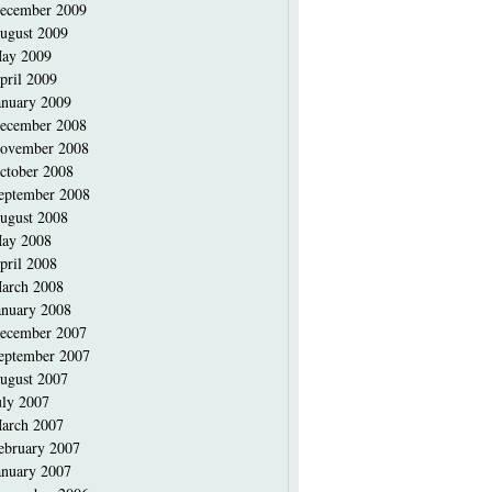
ecember 2009
ugust 2009
ay 2009
pril 2009
anuary 2009
ecember 2008
ovember 2008
ctober 2008
eptember 2008
ugust 2008
ay 2008
pril 2008
arch 2008
anuary 2008
ecember 2007
eptember 2007
ugust 2007
uly 2007
arch 2007
ebruary 2007
anuary 2007