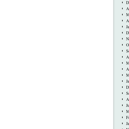
D
A
M
A
J
D
N
O
S
A
M
A
M
J
D
S
A
J
M
F
J