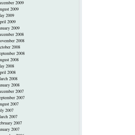
ecember 2009
ugust 2009
ay 2009
pril 2009
anuary 2009
ecember 2008
ovember 2008
ctober 2008
eptember 2008
ugust 2008
ay 2008
pril 2008
arch 2008
anuary 2008
ecember 2007
eptember 2007
ugust 2007
uly 2007
arch 2007
ebruary 2007
anuary 2007