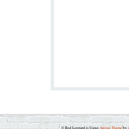
© Red Leopard is Using
Anjing Theme
by