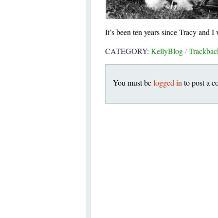
It’s been ten years since Tracy and I
CATEGORY:
KellyBlog
/
Trackba
You must be
logged in
to post a 