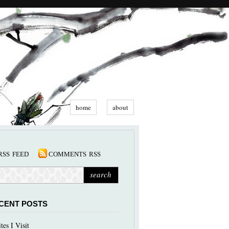
home
about
rss feed
comments rss
CENT POSTS
ites I Visit