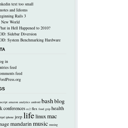
inkedin text too small
uotes and Idioms
eginning Rails 3
 New World
hat in Hell Happened to 2010?
OD: Sidebar Diversion
OD: System Benchmarking Hardware
TA
og in
ntries feed
omments feed
ordPress.org
GS
bash
blog
nscript
amazon
analytics
android
health
k
conferences
flex
ec2
food
gzip
life
mac
linux
jeep
ttpd
iphone
music
mandarin
nage
musing