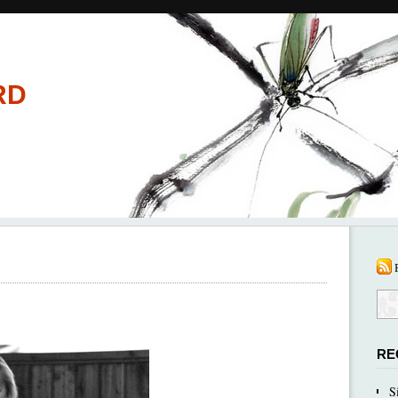
RD
RE
S