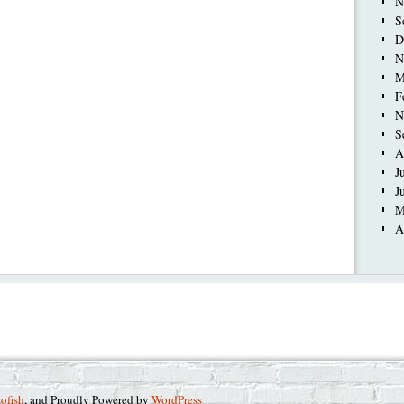
N
S
D
N
M
F
N
S
A
J
J
M
A
sofish
, and Proudly Powered by
WordPress