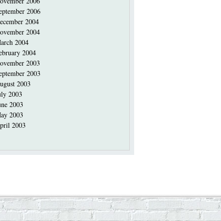
ovember 2006
eptember 2006
ecember 2004
ovember 2004
arch 2004
ebruary 2004
ovember 2003
eptember 2003
ugust 2003
uly 2003
une 2003
ay 2003
pril 2003