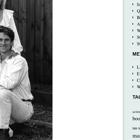
l
Q
B
A
W
S
S
ME
L
E
C
W
TA
actio
boo
hhh
h
ma