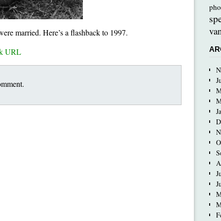
pho
sp
van
 were married. Here’s a flashback to 1997.
AR
ck URL
N
J
comment.
M
M
J
D
N
O
S
A
J
J
M
M
F