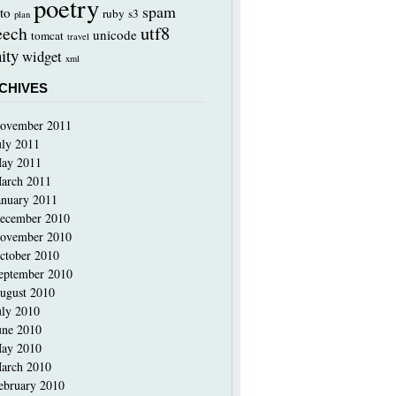
poetry
spam
to
ruby
s3
plan
utf8
eech
unicode
tomcat
travel
ity
widget
xml
CHIVES
ovember 2011
uly 2011
ay 2011
arch 2011
anuary 2011
ecember 2010
ovember 2010
ctober 2010
eptember 2010
ugust 2010
uly 2010
une 2010
ay 2010
arch 2010
ebruary 2010