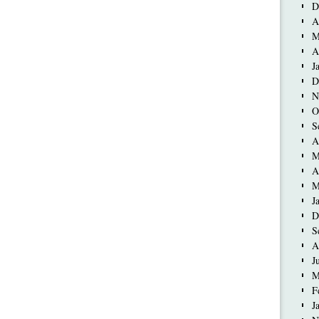
D
A
M
A
J
D
N
O
S
A
M
A
M
J
D
S
A
J
M
F
J