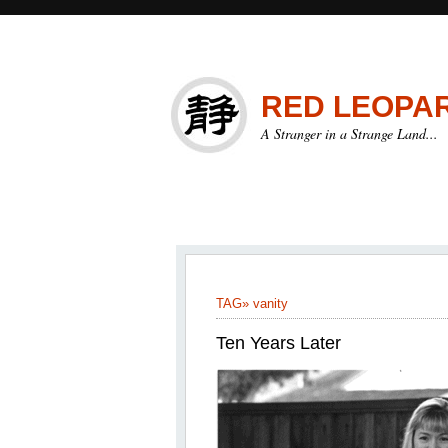
RED LEOPA
A Stranger in a Strange Land...
TAG»
vanity
Ten Years Later