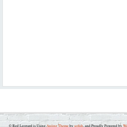
© Red Leopard is Using
Anjing Theme
by
sofish
, and Proudly Powered by
Wo