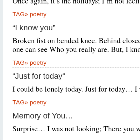
Once again, it’s the holidays; I’m not feel
TAG»
poetry
“I know you”
Broken fist on bended knee. Behind close
one can see Who you really are. But, I 
TAG»
poetry
“Just for today”
I could be lonely today. Just for today… I 
TAG»
poetry
Memory of You…
Surprise… I was not looking; There you w