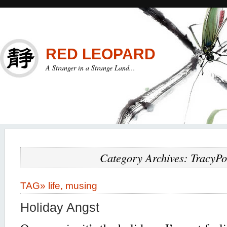
RED LEOPARD
A Stranger in a Strange Land...
Category Archives: TracyPo
TAG»
life
,
musing
Holiday Angst