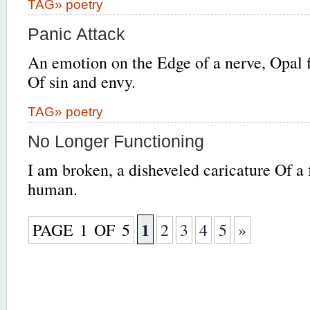
TAG»
poetry
Panic Attack
An emotion on the Edge of a nerve, Opal 
Of sin and envy.
TAG»
poetry
No Longer Functioning
I am broken, a disheveled caricature Of a 
human.
1
PAGE 1 OF 5
2
3
4
5
»