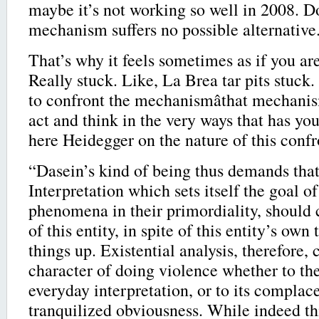
maybe it’s not working so well in 2008. D
mechanism suffers no possible alternative
That’s why it feels sometimes as if you ar
Really stuck. Like, La Brea tar pits stuck.
to confront the mechanismâthat mechani
act and think in the very ways that has you
here Heidegger on the nature of this confr
“Dasein’s kind of being thus demands that
Interpretation which sets itself the goal of
phenomena in their primordiality, should 
of this entity, in spite of this entity’s ow
things up. Existential analysis, therefore, 
character of doing violence whether to the
everyday interpretation, or to its complac
tranquilized obviousness. While indeed thi