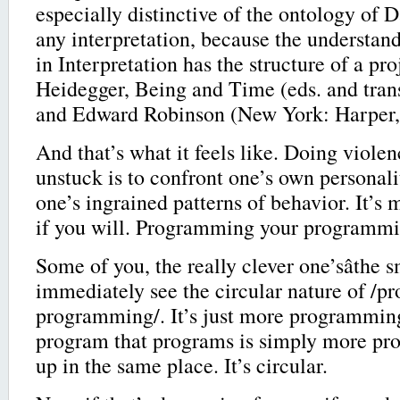
especially distinctive of the ontology of D
any interpretation, because the understan
in Interpretation has the structure of a pro
Heidegger, Being and Time (eds. and tran
and Edward Robinson (New York: Harper, 
And that’s what it feels like. Doing violen
unstuck is to confront one’s own personalit
one’s ingrained patterns of behavior. It’
if you will. Programming your programmi
Some of you, the really clever one’sâthe s
immediately see the circular nature of /
programming/. It’s just more programmin
program that programs is simply more p
up in the same place. It’s circular.