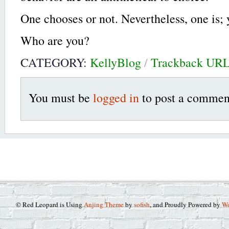
One chooses or not. Nevertheless, one is; 
Who are you?
CATEGORY:
KellyBlog
/
Trackback UR
You must be
logged in
to post a commen
© Red Leopard is Using
Anjing Theme
by
sofish
, and Proudly Powered by
Wo