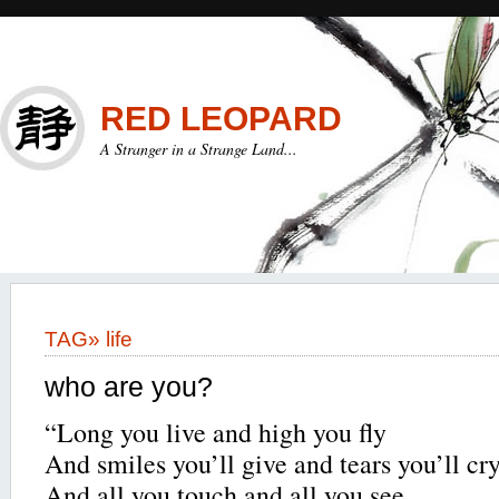
RED LEOPARD
A Stranger in a Strange Land...
TAG»
life
who are you?
“Long you live and high you fly
And smiles you’ll give and tears you’ll cr
And all you touch and all you see