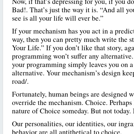
Now, if that’s depressing for you, if you do
Bad!. That’s just the way it is. “And all y
see is all your life will ever be.”
If your mechanism has you act in a predi
way, then you can pretty much write the s
Your Life.” If you don’t like that story, a
programming won’t suffer any alternativ
your programming simply leaves you on a
alternative. Your mechanism’s design kee
road/.
Fortunately, human beings are designed w
override the mechanism. Choice. Perhaps I
nature of Choice someday. But not today.
Our personalities, our identities, our ingr
behavior are all antithetical to choice.