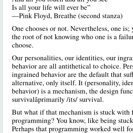
Is all your life will ever be”
—Pink Floyd, Breathe (second stanza)
One chooses or not. Nevertheless, one is; 
the root of not knowing who one is a failureâ
choose.
Our personalities, our identities, our ingr
behavior are all antithetical to choice. Pers
ingrained behavior are the default that suf
alternative, only itself. It (personality, ide
behavior) is a mechanism, the design func
survivalâprimarily /its/ survival.
But what if that mechanism is stuck with 
programming? You know, like being stuck 
Perhaps that programming worked well for