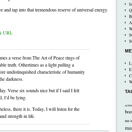
l
e and tap into that tremendous reserve of universal energy.
Q
B
A
W
ck URL
S
S
ME
mes a verse from The Art of Peace rings of
L
le truth. Othertimes as a light pulling a
E
ore undistinquished characteristic of humanity
C
the darkness.
W
ay. Verse six sounds nice but if I said I felt
TA
d, I’d be lying.
actio
eless, there it is. Today, I will listen for the
boo
nd strength in life.
hhh
h
ma