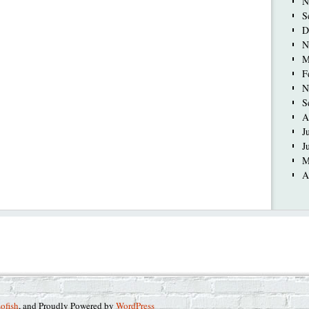
N
S
D
N
M
F
N
S
A
J
J
M
A
sofish
, and Proudly Powered by
WordPress