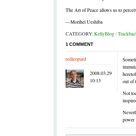
The Art of Peace allows us to perceiv
—Morihei Ueshiba
CATEGORY:
KellyBlog
/
Trackba
1
COMMENT
redleopard
Someti
immutab
2008.03.29
heretof
10:13
out of 
Not tod
inspire
Neverth
power a