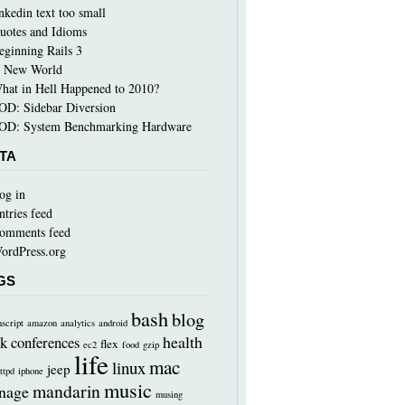
inkedin text too small
uotes and Idioms
eginning Rails 3
 New World
hat in Hell Happened to 2010?
OD: Sidebar Diversion
OD: System Benchmarking Hardware
TA
og in
ntries feed
omments feed
ordPress.org
GS
bash
blog
nscript
amazon
analytics
android
health
k
conferences
flex
ec2
food
gzip
life
mac
linux
jeep
ttpd
iphone
music
mandarin
nage
musing