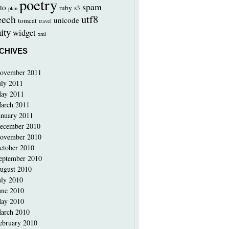
poetry
spam
to
ruby
s3
plan
utf8
eech
unicode
tomcat
travel
ity
widget
xml
CHIVES
ovember 2011
uly 2011
ay 2011
arch 2011
anuary 2011
ecember 2010
ovember 2010
ctober 2010
eptember 2010
ugust 2010
uly 2010
une 2010
ay 2010
arch 2010
ebruary 2010