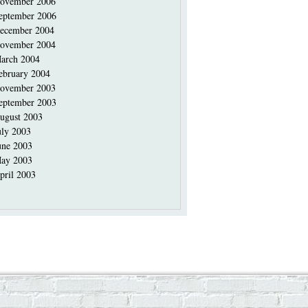
ovember 2006
eptember 2006
ecember 2004
ovember 2004
arch 2004
ebruary 2004
ovember 2003
eptember 2003
ugust 2003
uly 2003
une 2003
ay 2003
pril 2003