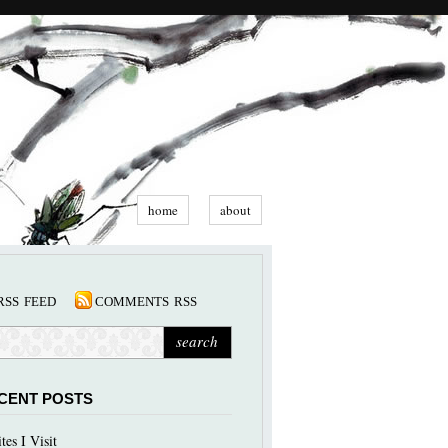
home
about
rss feed
comments rss
CENT POSTS
ites I Visit