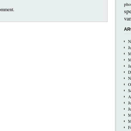
pho
comment.
sp
van
AR
N
J
M
M
J
D
N
O
S
A
J
J
M
M
F