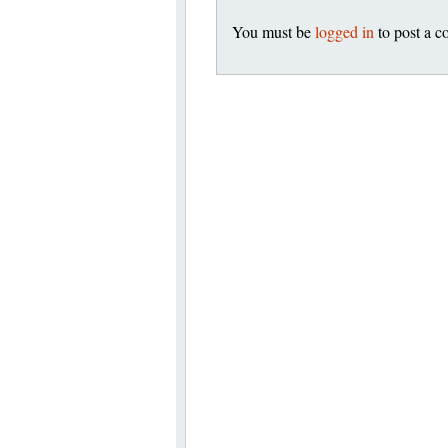
You must be
logged in
to post a 