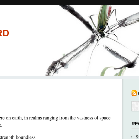
RD
e on earth, in realms ranging from the vastness of space
RE
s.
 strength boundless.
S