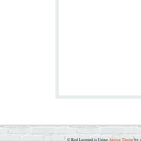
© Red Leopard is Using
Anjing Theme
by