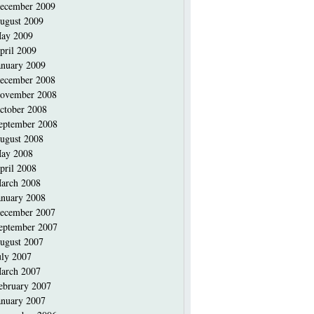
ecember 2009
ugust 2009
ay 2009
pril 2009
anuary 2009
ecember 2008
ovember 2008
ctober 2008
eptember 2008
ugust 2008
ay 2008
pril 2008
arch 2008
anuary 2008
ecember 2007
eptember 2007
ugust 2007
uly 2007
arch 2007
ebruary 2007
anuary 2007