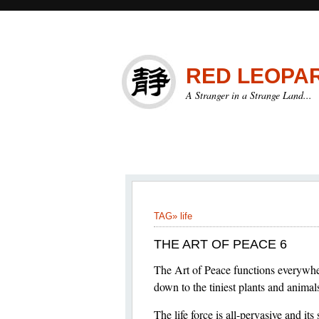
RED LEOPA
A Stranger in a Strange Land...
TAG»
life
THE ART OF PEACE 6
The Art of Peace functions everywher
down to the tiniest plants and animal
The life force is all-pervasive and its