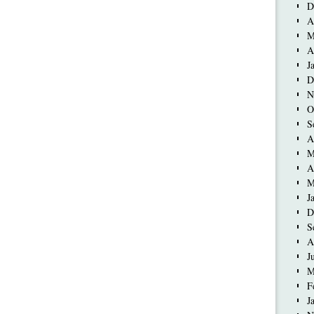
D
A
M
A
J
D
N
O
S
A
M
A
M
J
D
S
A
J
M
F
J