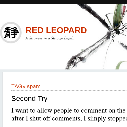
RED LEOPARD
A Stranger in a Strange Land...
TAG»
spam
Second Try
I want to allow people to comment on the s
after I shut off comments, I simply stoppe