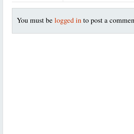
You must be
logged in
to post a commen