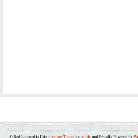
© Red Leopard is Using
Anjing Theme
by
sofish
, and Proudly Powered by
Wo