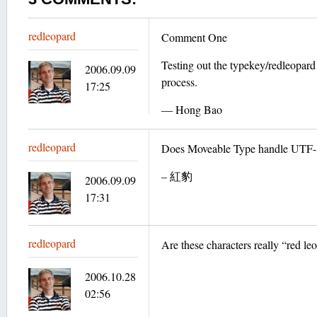
redleopard
Comment One
Testing out the typekey/redleopar
2006.09.09
process.
17:25
— Hong Bao
redleopard
Does Moveable Type handle UTF-8
– 紅豹
2006.09.09
17:31
redleopard
Are these characters really “red le
2006.10.28
02:56