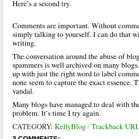
Here’s a second try.
Comments are important. Without commen
simply talking to yourself. I can do that w
writing.
The conversation around the abuse of bl
spammers is well archived on many blogs. 
up with just the right word to label com
none seem to capture the exact essence. T
vandal.
Many blogs have managed to deal with t
problem. It’s time I try again.
CATEGORY:
KellyBlog
/
Trackback UR
3
COMMENTS: