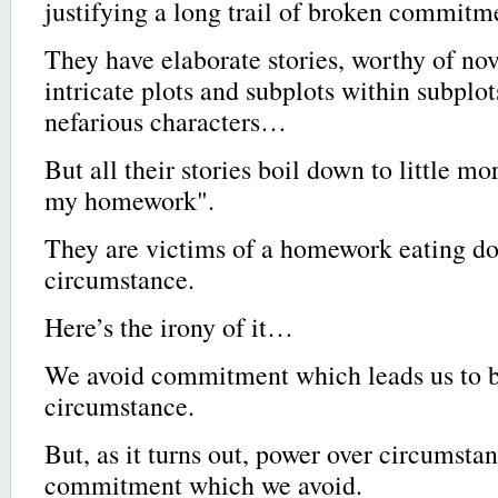
justifying a long trail of broken commitm
They have elaborate stories, worthy of no
intricate plots and subplots within subplots
nefarious characters…
But all their stories boil down to little m
my homework".
They are victims of a homework eating do
circumstance.
Here’s the irony of it…
We avoid commitment which leads us to b
circumstance.
But, as it turns out, power over circumstan
commitment which we avoid.