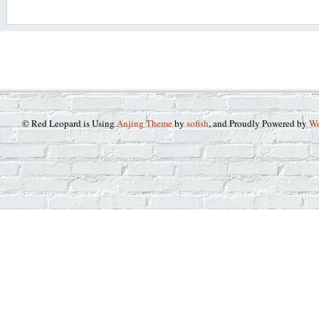
© Red Leopard is Using
Anjing Theme
by
sofish
, and Proudly Powered by
Wo