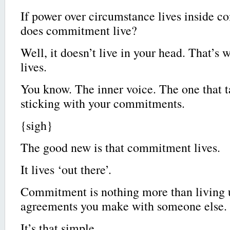
If power over circumstance lives inside 
does commitment live?
Well, it doesn’t live in your head. That’s 
lives.
You know. The inner voice. The one that 
sticking with your commitments.
{sigh}
The good new is that commitment lives.
It lives ‘out there’.
Commitment is nothing more than living u
agreements you make with someone else.
It’s that simple.