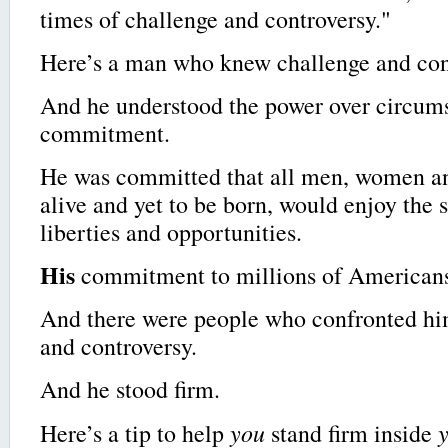
times of challenge and controversy."
Here’s a man who knew challenge and con
And he understood the power over circumst
commitment.
He was committed that all men, women an
alive and yet to be born, would enjoy the 
liberties and opportunities.
His
commitment to millions of American
And there were people who confronted hi
and controversy.
And he stood firm.
you
Here’s a tip to help
stand firm inside