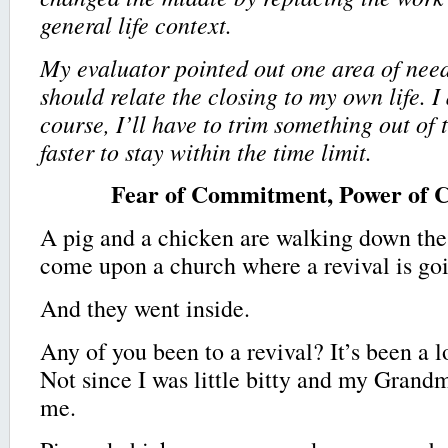
general life context.
My evaluator pointed out one area of nee
should relate the closing to my own life. I
course, I’ll have to trim something out of 
faster to stay within the time limit.
Fear of Commitment, Power of
A pig and a chicken are walking down the
come upon a church where a revival is go
And they went inside.
Any of you been to a revival? It’s been a 
Not since I was little bitty and my Grand
me.