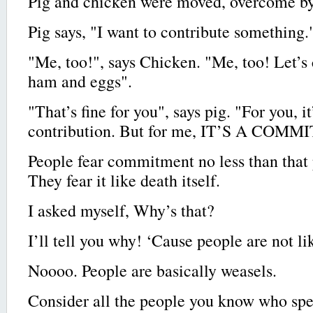
Pig and chicken were moved, overcome by 
Pig says, "I want to contribute something.
"Me, too!", says Chicken. "Me, too! Let’s
ham and eggs".
"That’s fine for you", says pig. "For you, it
contribution. But for me, IT’S A COM
People fear commitment no less than that
They fear it like death itself.
I asked myself, Why’s that?
I’ll tell you why! ‘Cause people are not li
Noooo. People are basically weasels.
Consider all the people you know who sp