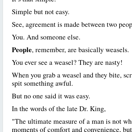
Simple but not easy.
See, agreement is made between two peop
You. And someone else.
People
, remember, are basically weasels.
You ever see a weasel? They are nasty!
When you grab a weasel and they bite, sc
spit something awful.
But no one said it was easy.
In the words of the late Dr. King,
"The ultimate measure of a man is not whe
moments of comfort and convenience, but