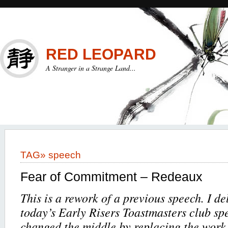
RED LEOPARD
A Stranger in a Strange Land...
TAG»
speech
Fear of Commitment – Redeaux
This is a rework of a previous speech. I del
today’s Early Risers Toastmasters club spe
changed the middle by replacing the work 