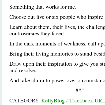
Something that works for me.
Choose out five or six people who inspire
Learn about them, their lives, the challen
controversies they faced.
In the dark moments of weakness, call up
Bring their living memories to stand besi
Draw upon their inspiration to give you st
and resolve.
And take claim to power over circumstance
###
CATEGORY:
KellyBlog
/
Trackback UR