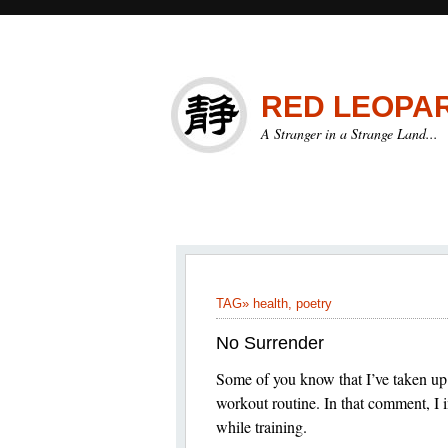
RED LEOPA
A Stranger in a Strange Land...
TAG»
health
,
poetry
No Surrender
Some of you know that I’ve taken up 
workout routine. In that comment, I i
while training.