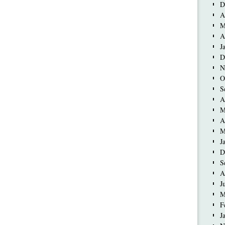
D
A
M
A
J
D
N
O
S
A
M
A
M
J
D
S
A
J
M
F
J