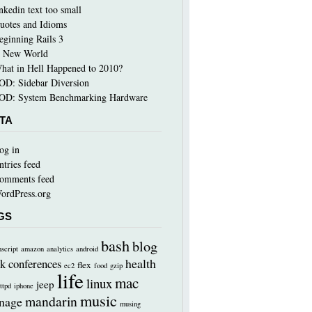
inkedin text too small
uotes and Idioms
eginning Rails 3
 New World
hat in Hell Happened to 2010?
OD: Sidebar Diversion
OD: System Benchmarking Hardware
TA
og in
ntries feed
omments feed
ordPress.org
GS
bash
blog
nscript
amazon
analytics
android
health
k
conferences
flex
ec2
food
gzip
life
mac
linux
jeep
ttpd
iphone
music
mandarin
nage
musing