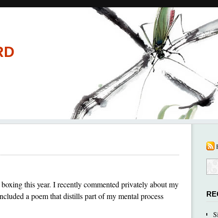
RD
boxing this year. I recently commented privately about my
RE
ncluded a poem that distills part of my mental process
S