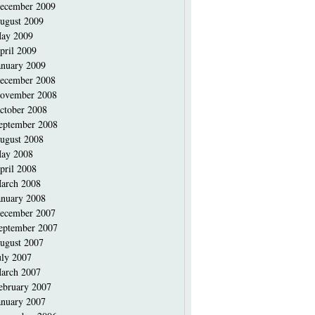
ecember 2009
ugust 2009
ay 2009
pril 2009
anuary 2009
ecember 2008
ovember 2008
ctober 2008
eptember 2008
ugust 2008
ay 2008
pril 2008
arch 2008
anuary 2008
ecember 2007
eptember 2007
ugust 2007
uly 2007
arch 2007
ebruary 2007
anuary 2007