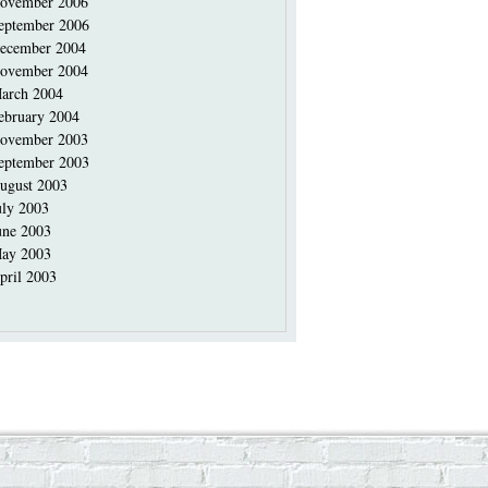
ovember 2006
eptember 2006
ecember 2004
ovember 2004
arch 2004
ebruary 2004
ovember 2003
eptember 2003
ugust 2003
uly 2003
une 2003
ay 2003
pril 2003