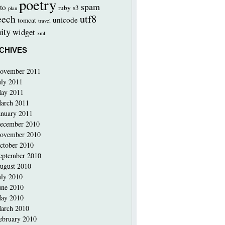
poetry
spam
to
ruby
s3
plan
utf8
eech
unicode
tomcat
travel
ity
widget
xml
CHIVES
ovember 2011
uly 2011
ay 2011
arch 2011
anuary 2011
ecember 2010
ovember 2010
ctober 2010
eptember 2010
ugust 2010
uly 2010
une 2010
ay 2010
arch 2010
ebruary 2010