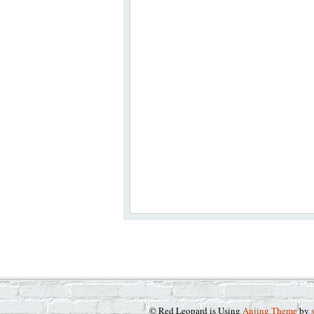
© Red Leopard is Using
Anjing Theme
by