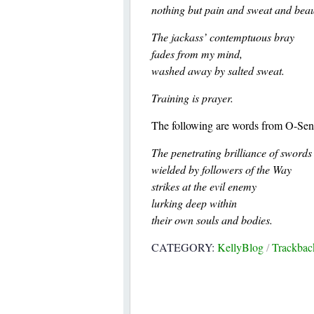
nothing but pain and sweat and beau
The jackass’ contemptuous bray
fades from my mind,
washed away by salted sweat.
Training is prayer.
The following are words from O-Sens
The penetrating brilliance of swords
wielded by followers of the Way
strikes at the evil enemy
lurking deep within
their own souls and bodies.
CATEGORY:
KellyBlog
/
Trackba