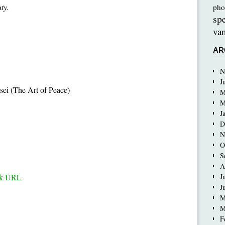
ty.
pho
sp
van
AR
N
J
ei (The Art of Peace)
M
M
J
D
N
O
S
A
ck URL
J
J
M
M
F