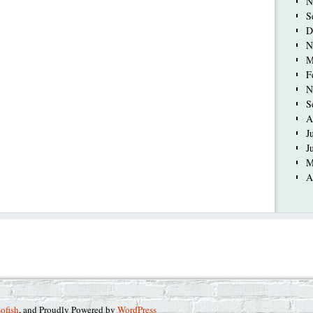
N
S
D
N
M
F
N
S
A
J
J
M
A
sofish
, and Proudly Powered by
WordPress