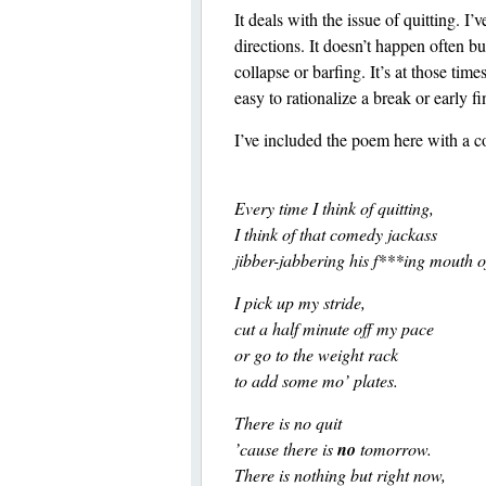
It deals with the issue of quitting. 
directions. It doesn’t happen often b
collapse or barfing. It’s at those tim
easy to rationalize a break or early f
I’ve included the poem here with a 
Every time I think of quitting,
I think of that comedy jackass
jibber-jabbering his f***ing mouth o
I pick up my stride,
cut a half minute off my pace
or go to the weight rack
to add some mo’ plates.
There is no quit
’cause there is
no
tomorrow.
There is nothing but right now,