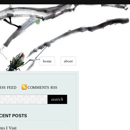
home
about
rss feed
comments rss
CENT POSTS
ites I Visit