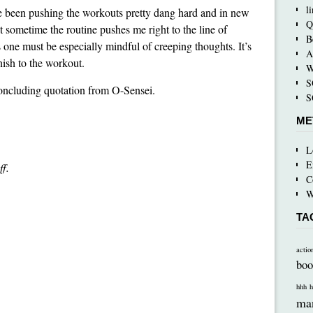
l
I’ve been pushing the workouts pretty dang hard and in new
Q
ut sometime the routine pushes me right to the line of
B
es one must be especially mindful of creeping thoughts. It’s
A
inish to the workout.
W
S
concluding quotation from O-Sensei.
S
ME
L
E
ff.
C
W
TA
actio
boo
hhh
h
ma