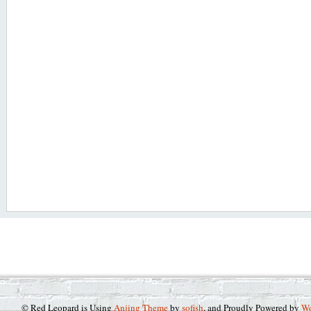
© Red Leopard is Using
Anjing Theme
by
sofish
, and Proudly Powered by
Wo