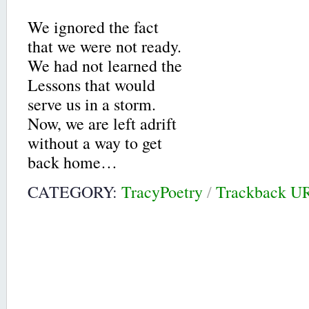
We ignored the fact
that we were not ready.
We had not learned the
Lessons that would
serve us in a storm.
Now, we are left adrift
without a way to get
back home…
CATEGORY:
TracyPoetry
/
Trackback U