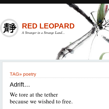
RED LEOPARD
A Stranger in a Strange Land...
TAG»
poetry
Adrift…
We tore at the tether
because we wished to free.