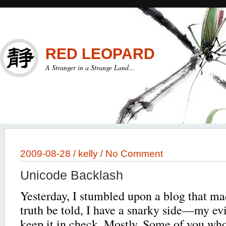
RED LEOPARD
A Stranger in a Strange Land...
2009-08-28 /
kelly
/
No Comment
Unicode Backlash
Yesterday, I stumbled upon a blog that m
truth be told, I have a snarky side—my evil
keep it in check. Mostly. Some of you who