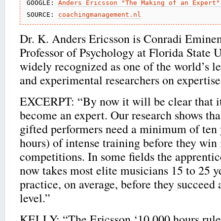
GOOGLE: 
Anders Ericsson "The Making of an Expert"
SOURCE: 
coachingmanagement.nl
Dr. K. Anders Ericsson is Conradi Eminen
Professor of Psychology at Florida State U
widely recognized as one of the world’s le
and experimental researchers on expertise
EXCERPT: “By now it will be clear that it
become an expert. Our research shows tha
gifted performers need a minimum of ten 
hours) of intense training before they win 
competitions. In some fields the apprentice
now takes most elite musicians 15 to 25 y
practice, on average, before they succeed a
level.”
KELLY: “The Ericsson ‘10,000 hours rule’