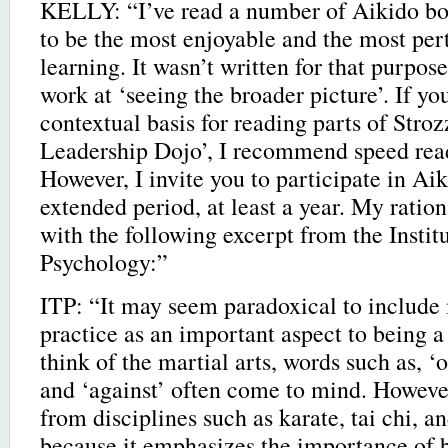
KELLY: “I’ve read a number of Aikido bo
to be the most enjoyable and the most per
learning. It wasn’t written for that purpose
work at ‘seeing the broader picture’. If y
contextual basis for reading parts of Stro
Leadership Dojo’, I recommend speed read
However, I invite you to participate in Aik
extended period, at least a year. My ration
with the following excerpt from the Instit
Psychology:”
ITP: “It may seem paradoxical to include 
practice as an important aspect to being 
think of the martial arts, words such as, ‘o
and ‘against’ often come to mind. However
from disciplines such as karate, tai chi, a
because it emphasizes the importance of 