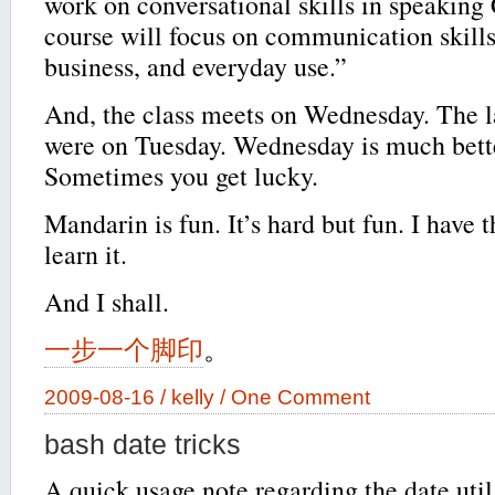
work on conversational skills in speaking
course will focus on communication skills 
business, and everyday use.”
And, the class meets on Wednesday. The la
were on Tuesday. Wednesday is much bett
Sometimes you get lucky.
Mandarin is fun. It’s hard but fun. I have t
learn it.
And I shall.
一步一个脚印
。
2009-08-16 /
kelly
/
One Comment
bash date tricks
A quick usage note regarding the date util