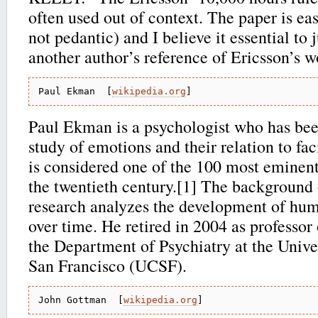
often used out of context. The paper is easi
not pedantic) and I believe it essential to
another author’s reference of Ericsson’s w
Paul Ekman  [
wikipedia.org
Paul Ekman is a psychologist who has bee
study of emotions and their relation to fac
is considered one of the 100 most eminent
the twentieth century.[1] The background
research analyzes the development of huma
over time. He retired in 2004 as professor
the Department of Psychiatry at the Univer
San Francisco (UCSF).
John Gottman  [
wikipedia.org