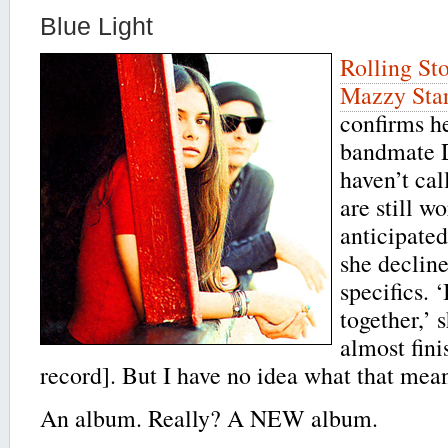
Blue Light
Rolling St
Mazzy Sta
confirms he
bandmate 
haven’t cal
are still w
anticipate
she declin
specifics. ‘
together,’ 
almost fini
record]. But I have no idea what that mean
An album. Really? A NEW album.