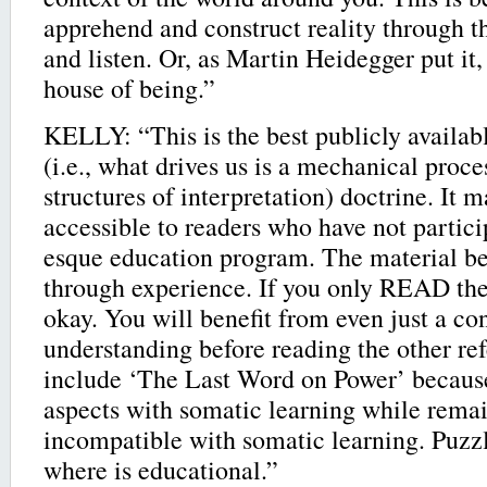
apprehend and construct reality through t
and listen. Or, as Martin Heidegger put it
house of being.”
KELLY: “This is the best publicly availab
(i.e., what drives us is a mechanical proce
structures of interpretation) doctrine. It m
accessible to readers who have not partici
esque education program. The material b
through experience. If you only READ the 
okay. You will benefit from even just a co
understanding before reading the other ref
include ‘The Last Word on Power’ because
aspects with somatic learning while rema
incompatible with somatic learning. Puzzl
where is educational.”