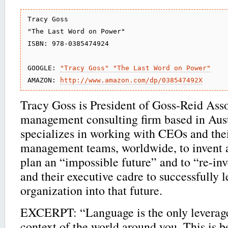
Tracy Goss

"The Last Word on Power"

ISBN: 978-0385474924

GOOGLE: 
"Tracy Goss" "The Last Word on Power"
AMAZON: 
http://www.amazon.com/dp/038547492X
Tracy Goss is President of Goss-Reid Asso
management consulting firm based in Aust
specializes in working with CEOs and thei
management teams, worldwide, to invent a
plan an “impossible future” and to “re-in
and their executive cadre to successfully l
organization into that future.
EXCERPT: “Language is the only leverage
context of the world around you. This is 