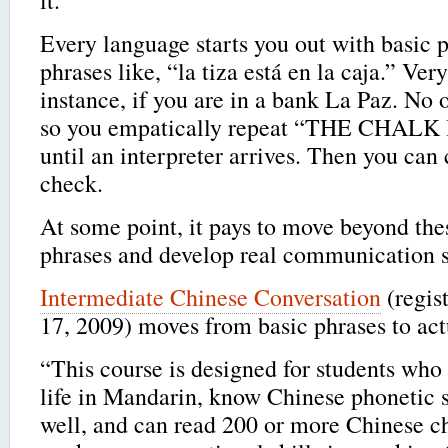
Every language starts you out with basic p
phrases like, “la tiza está en la caja.” Very
instance, if you are in a bank La Paz. No 
so you empatically repeat “THE CHALK
until an interpreter arrives. Then you can 
check.
At some point, it pays to move beyond thes
phrases and develop real communication s
Intermediate Chinese Conversation
(regis
17, 2009) moves from basic phrases to ac
“This course is designed for students who 
life in Mandarin, know Chinese phonetic s
well, and can read 200 or more Chinese ch