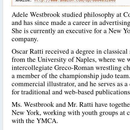
AMAZON: 
http://www.amazon.com/dp/0804832846
Adele Westbrook studied philosophy at C
and has since made a career in advertisin
She is currently an executive for a New Y
company.
Oscar Ratti received a degree in classical
from the University of Naples, where we 
intercollegiate Greco-Roman wrestling ch
a member of the championship judo team. 
commercial illustrator, and he serves as a
for traditional and web-based publications
Ms. Westbrook and Mr. Ratti have together
New York, working with youth groups at ce
with the YMCA.