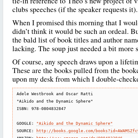
tie-in reference to Theo’s new project of 
clubs speeches (if the speaker requests it).
When I promised this morning that I would 
didn’t think it would be such an ordeal. B
the bald list of book titles and author nam
lacking. The soup just needed a bit more 
Of course, any speech draws upon a lifeti
These are the books pulled from the book
upon my desk from which I double-checke
Adele Westbrook and Oscar Ratti

"Aikido and the Dynamic Sphere"

ISBN: 978-0804832847

GOOGLE: 
"Aikido and the Dynamic Sphere"
SOURCE: 
http://books.google.com/books?id=AWAMSZfc