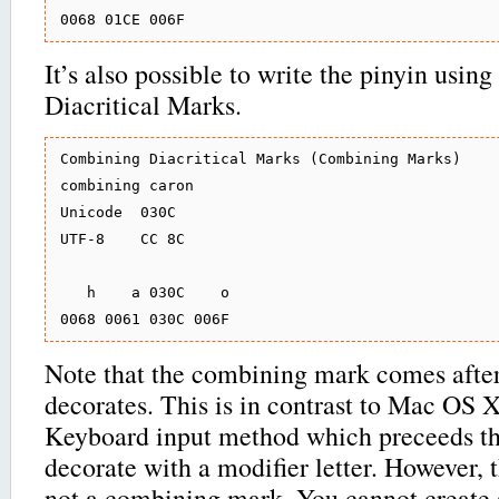
It’s also possible to write the pinyin usi
Diacritical Marks.
Combining Diacritical Marks (Combining Marks)

combining caron

Unicode  030C

UTF-8    CC 8C

   h    a 030C    o

Note that the combining mark comes after 
decorates. This is in contrast to Mac OS 
Keyboard input method which preceeds th
decorate with a modifier letter. However, t
not a combining mark. You cannot create 