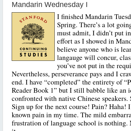
Mandarin Wednesday I
I finished Mandarin Tuesda
Spring. There’s a lot goin
must admit, I didn’t put i
effort as I showed in Manda
believe anyone who is lea
langauge will concur, clas
you’ve not put in the requi
Nevertheless, perseverance pays and I cra
end. I have “completed” the entirety of “
Reader Book 1” but I still babble like an 
confronted with native Chinese speakers. 
Sign up for the next course! Pain? Haha! I
known pain in my time. The mild embarr
frustration of language school is nothin
it.