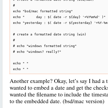
#

echo "bsd/mac formatted string"

echo "      day : $( date -r ${day} '+%Y%m%d' )"

echo "yesterday : $( date -r ${yesterday} '+%Y-%m
# create a formatted date string (win)

#

# echo "windows formatted string"

# echo "windows? really?"

echo " "

Another example? Okay, let’s say I had a te
wanted to embed a date and get the check
wanted the filename to include the times
to the embedded date. (bsd/mac version)