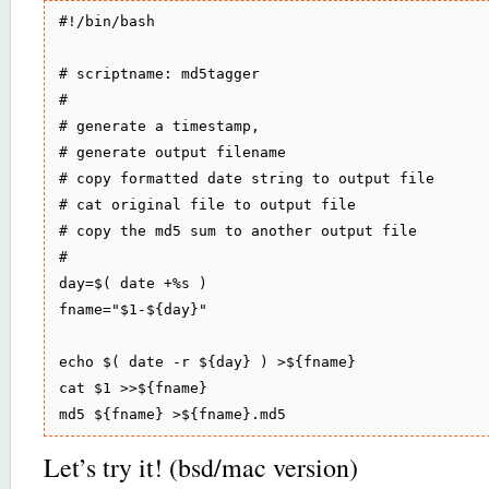
#!/bin/bash

# scriptname: md5tagger

# 

# generate a timestamp,

# generate output filename 

# copy formatted date string to output file 

# cat original file to output file

# copy the md5 sum to another output file

#

day=$( date +%s )

fname="$1-${day}"

echo $( date -r ${day} ) >${fname}

cat $1 >>${fname}

Let’s try it! (bsd/mac version)