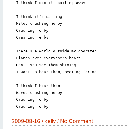
  I think I see it, sailing away

  I think it's sailing

  Miles crashing me by

  Crashing me by

  Crashing me by

  There's a world outside my doorstep

  Flames over everyone's heart

  Don't you see them shining

  I want to hear them, beating for me

  I think I hear them

  Waves crashing me by

  Crashing me by

  Crashing me by

2009-08-16 /
kelly
/
No Comment