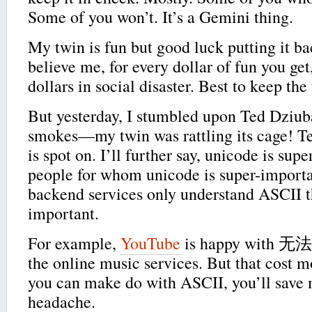
Some of you won’t. It’s a Gemini thing.
My twin is fun but good luck putting it ba
believe me, for every dollar of fun you get
dollars in social disaster. Best to keep the
But yesterday, I stumbled upon Ted Dziu
smokes—my twin was rattling its cage! Te
is spot on. I’ll further say, unicode is sup
people for whom unicode is super-importan
backend services only understand ASCII th
important.
For example,
YouTube
is happy with 无法
the online music services. But that cost mo
you can make do with ASCII, you’ll save 
headache.