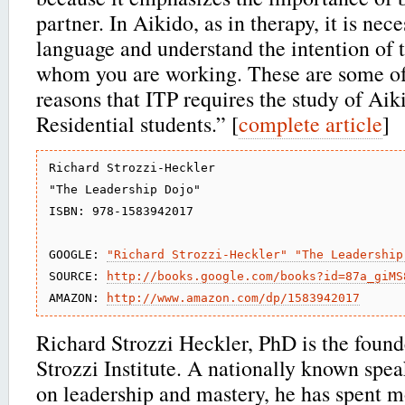
partner. In Aikido, as in therapy, it is nec
language and understand the intention of 
whom you are working. These are some of
reasons that ITP requires the study of Aik
Residential students.” [
complete article
]
Richard Strozzi-Heckler

"The Leadership Dojo"

ISBN: 978-1583942017

GOOGLE: 
"Richard Strozzi-Heckler" "The Leadership
SOURCE: 
http://books.google.com/books?id=87a_giMS
AMAZON: 
http://www.amazon.com/dp/1583942017
Richard Strozzi Heckler, PhD is the found
Strozzi Institute. A nationally known spe
on leadership and mastery, he has spent m