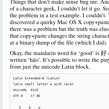
Things that don’t make sense bug me. An
of a character geek, I couldn’t let it go. S
the problem in a test example. I couldn’t.
discovered a quirky Mac OS X copy+paste 
there was a problem but the truth was elus
that copy+paste changes the string charac
at a binary dump of the file (which I did).
Okay, the mandarin word for ‘good’ is 好
written ‘hǎo’. It’s possible to write the pi
from just the unicode Latin block.
Latin Extended-B (Latin)

latin small letter a with caron

Unicode  01CE

UTF-8    C7 8E

   h    ǎ    o
