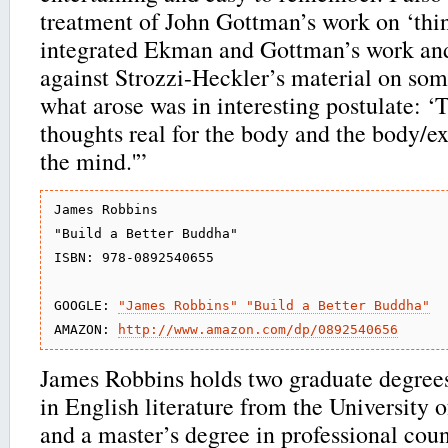
treatment of John Gottman’s work on ‘thin 
integrated Ekman and Gottman’s work and
against Strozzi-Heckler’s material on som
what arose was in interesting postulate: 
thoughts real for the body and the body/
the mind.'”
James Robbins

"Build a Better Buddha"

ISBN: 978-0892540655

GOOGLE: 
"James Robbins" "Build a Better Buddha"
AMAZON: 
http://www.amazon.com/dp/0892540656
James Robbins holds two graduate degrees
in English literature from the University o
and a master’s degree in professional cou