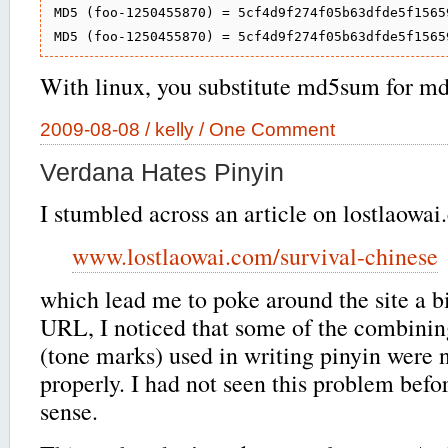
MD5 (foo-1250455870) = 5cf4d9f274f05b63dfde5f15659
With linux, you substitute md5sum for md
2009-08-08 /
kelly
/
One Comment
Verdana Hates Pinyin
I stumbled across an article on lostlaowa
www.lostlaowai.com/survival-chinese
which lead me to poke around the site a bi
URL, I noticed that some of the combinin
(tone marks) used in writing pinyin were 
properly. I had not seen this problem befor
sense.