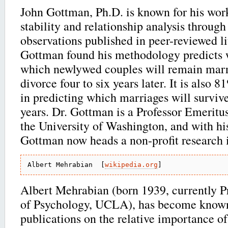
John Gottman, Ph.D. is known for his wor
stability and relationship analysis through 
observations published in peer-reviewed li
Gottman found his methodology predicts
which newlywed couples will remain marr
divorce four to six years later. It is also 
in predicting which marriages will survive
years. Dr. Gottman is a Professor Emeritu
the University of Washington, and with his
Gottman now heads a non-profit research i
Albert Mehrabian  [
wikipedia.org
Albert Mehrabian (born 1939, currently P
of Psychology, UCLA), has become known
publications on the relative importance of