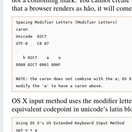
that a browser renders as hǎo, it will come
Spacing Modifier Letters (Modifier Letters)

caron

Unicode  02C7

UTF-8    C8 87

   h 02C7    a    o

0068 02C7 0061 006F

NOTE: the caron does not combine with the a; OS X 
OS X input method uses the modifier lette
equivalent codepoint in unicode’s latin bl
Using OS X's US Extended Keyboard Input Method

opt-v + a
