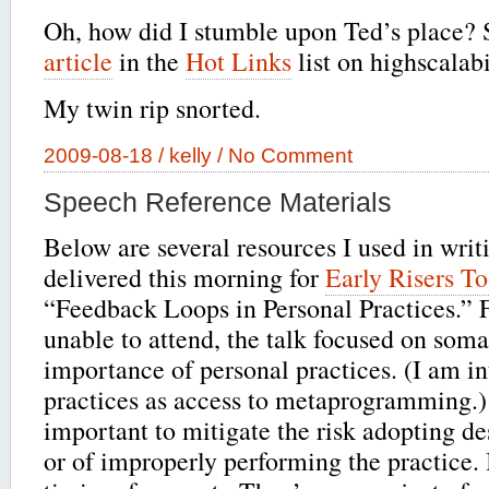
Oh, how did I stumble upon Ted’s place?
article
in the
Hot Links
list on highscalabi
My twin rip snorted.
2009-08-18 /
kelly
/
No Comment
Speech Reference Materials
Below are several resources I used in writ
delivered this morning for
Early Risers To
“Feedback Loops in Personal Practices.” 
unable to attend, the talk focused on soma
importance of personal practices. (I am in
practices as access to metaprogramming.)
important to mitigate the risk adopting de
or of improperly performing the practice.