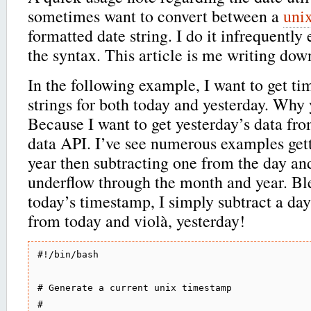
sometimes want to convert between a
uni
formatted date string. I do it infrequently 
the syntax. This article is me writing dow
In the following example, I want to get t
strings for both today and yesterday. Why 
Because I want to get yesterday’s data fro
data API. I’ve see numerous examples get
year then subtracting one from the day an
underflow through the month and year. Ble
today’s timestamp, I simply subtract a da
from today and violà, yesterday!
#!/bin/bash

# Generate a current unix timestamp

#
