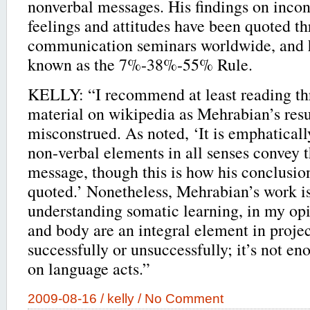
nonverbal messages. His findings on incon
feelings and attitudes have been quoted 
communication seminars worldwide, and 
known as the 7%-38%-55% Rule.
KELLY: “I recommend at least reading t
material on wikipedia as Mehrabian’s resu
misconstrued. As noted, ‘It is emphaticall
non-verbal elements in all senses convey t
message, though this is how his conclusio
quoted.’ Nonetheless, Mehrabian’s work is
understanding somatic learning, in my opi
and body are an integral element in proje
successfully or unsuccessfully; it’s not eno
on language acts.”
2009-08-16 /
kelly
/
No Comment