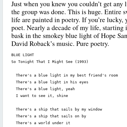
Just when you knew you couldn’t get any l
the group was done. This is huge. Entire s
life are painted in poetry. If you’re lucky, 
poet. Nearly a decade of my life, starting i
bask in the smokey blue light of Hope San
David Roback’s music. Pure poetry.
BLUE LIGHT

So Tonight That I Might See (1993)

  There's a blue light in my best friend's room

  There's a blue light in his eyes

  There's a blue light, yeah

  I want to see it, shine

  There's a ship that sails by my window

  There's a ship that sails on by

  There's a world under it
