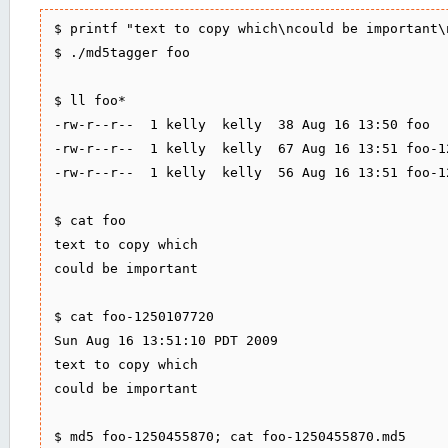
$ printf "text to copy which\ncould be important\n
$ ./md5tagger foo

$ ll foo*

-rw-r--r--  1 kelly  kelly  38 Aug 16 13:50 foo

-rw-r--r--  1 kelly  kelly  67 Aug 16 13:51 foo-12
-rw-r--r--  1 kelly  kelly  56 Aug 16 13:51 foo-12
$ cat foo

text to copy which

could be important

$ cat foo-1250107720

Sun Aug 16 13:51:10 PDT 2009

text to copy which

could be important

$ md5 foo-1250455870; cat foo-1250455870.md5 
