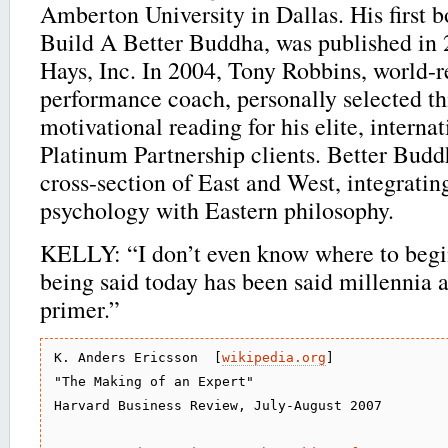
Amberton University in Dallas. His first b
Build A Better Buddha, was published in 
Hays, Inc. In 2004, Tony Robbins, world
performance coach, personally selected th
motivational reading for his elite, interna
Platinum Partnership clients. Better Bud
cross-section of East and West, integratin
psychology with Eastern philosophy.
KELLY: “I don’t even know where to begi
being said today has been said millennia 
primer.”
K. Anders Ericsson  [
wikipedia.org
]

"The Making of an Expert"

Harvard Business Review, July-August 2007
