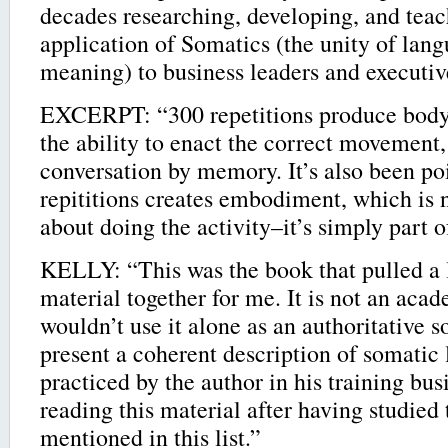
decades researching, developing, and teac
application of Somatics (the unity of lang
meaning) to business leaders and executi
EXCERPT: “300 repetitions produce body
the ability to enact the correct movement,
conversation by memory. It’s also been po
repititions creates embodiment, which is 
about doing the activity–it’s simply part 
KELLY: “This was the book that pulled a l
material together for me. It is not an aca
wouldn’t use it alone as an authoritative s
present a coherent description of somatic 
practiced by the author in his training bus
reading this material after having studied 
mentioned in this list.”