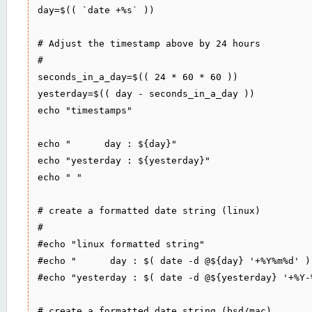
day=$(( `date +%s` ))

# Adjust the timestamp above by 24 hours

#

seconds_in_a_day=$(( 24 * 60 * 60 ))

yesterday=$(( day - seconds_in_a_day ))

echo "timestamps"

echo "      day : ${day}"

echo "yesterday : ${yesterday}"

echo " "

# create a formatted date string (linux)

#

#echo "linux formatted string"

#echo "      day : $( date -d @${day} '+%Y%m%d' )"
#echo "yesterday : $( date -d @${yesterday} '+%Y-
# create a formatted date string (bsd/mac)
