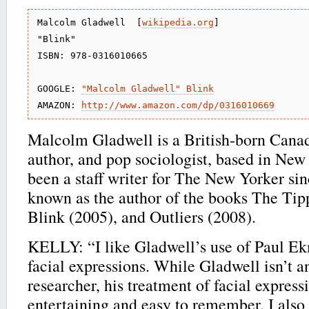
Malcolm Gladwell  [
wikipedia.org
]

"Blink"

ISBN: 978-0316010665

GOOGLE: 
"Malcolm Gladwell" Blink
AMAZON: 
http://www.amazon.com/dp/0316010669
Malcolm Gladwell is a British-born Canadi
author, and pop sociologist, based in New
been a staff writer for The New Yorker sin
known as the author of the books The Tip
Blink (2005), and Outliers (2008).
KELLY: “I like Gladwell’s use of Paul E
facial expressions. While Gladwell isn’t 
researcher, his treatment of facial express
entertaining and easy to remember. I also